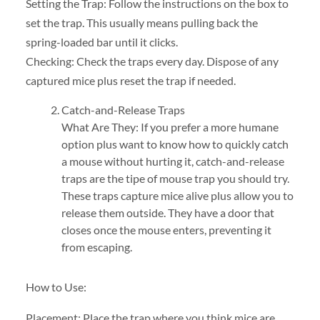
Setting the Trap: Follow the instructions on the box to
set the trap. This usually means pulling back the
spring-loaded bar until it clicks.
Checking: Check the traps every day. Dispose of any
captured mice plus reset the trap if needed.
Catch-and-Release Traps
What Are They: If you prefer a more humane
option plus want to know how to quickly catch
a mouse without hurting it, catch-and-release
traps are the tipe of mouse trap you should try.
These traps capture mice alive plus allow you to
release them outside. They have a door that
closes once the mouse enters, preventing it
from escaping.
How to Use:
Placement: Place the trap where you think mice are