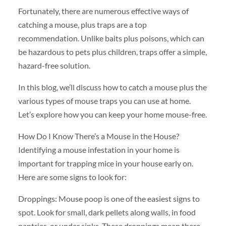
Fortunately, there are numerous effective ways of
catching a mouse, plus traps are a top
recommendation. Unlike baits plus poisons, which can
be hazardous to pets plus children, traps offer a simple,
hazard-free solution.
In this blog, we’ll discuss how to catch a mouse plus the
various types of mouse traps you can use at home.
Let’s explore how you can keep your home mouse-free.
How Do I Know There’s a Mouse in the House?
Identifying a mouse infestation in your home is
important for trapping mice in your house early on.
Here are some signs to look for:
Droppings: Mouse poop is one of the easiest signs to
spot. Look for small, dark pellets along walls, in food
pantries, or under sinks. These droppings mean there