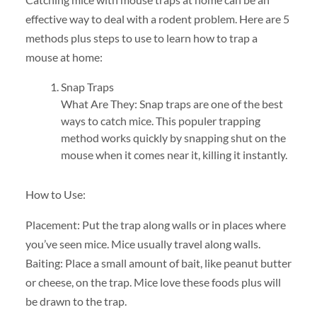
effective way to deal with a rodent problem. Here are 5
methods plus steps to use to learn how to trap a
mouse at home:
Snap Traps
What Are They: Snap traps are one of the best
ways to catch mice. This populer trapping
method works quickly by snapping shut on the
mouse when it comes near it, killing it instantly.
How to Use:
Placement: Put the trap along walls or in places where
you’ve seen mice. Mice usually travel along walls.
Baiting: Place a small amount of bait, like peanut butter
or cheese, on the trap. Mice love these foods plus will
be drawn to the trap.