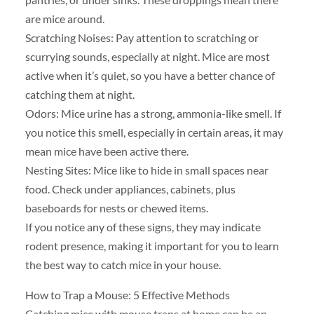
are mice around.
Scratching Noises: Pay attention to scratching or
scurrying sounds, especially at night. Mice are most
active when it’s quiet, so you have a better chance of
catching them at night.
Odors: Mice urine has a strong, ammonia-like smell. If
you notice this smell, especially in certain areas, it may
mean mice have been active there.
Nesting Sites: Mice like to hide in small spaces near
food. Check under appliances, cabinets, plus
baseboards for nests or chewed items.
If you notice any of these signs, they may indicate
rodent presence, making it important for you to learn
the best way to catch mice in your house.
How to Trap a Mouse: 5 Effective Methods
Catching mice with mouse traps at home can be an