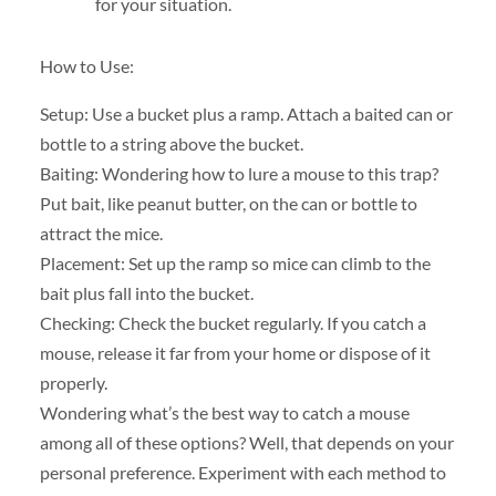
for your situation.
How to Use:
Setup: Use a bucket plus a ramp. Attach a baited can or
bottle to a string above the bucket.
Baiting: Wondering how to lure a mouse to this trap?
Put bait, like peanut butter, on the can or bottle to
attract the mice.
Placement: Set up the ramp so mice can climb to the
bait plus fall into the bucket.
Checking: Check the bucket regularly. If you catch a
mouse, release it far from your home or dispose of it
properly.
Wondering what’s the best way to catch a mouse
among all of these options? Well, that depends on your
personal preference. Experiment with each method to