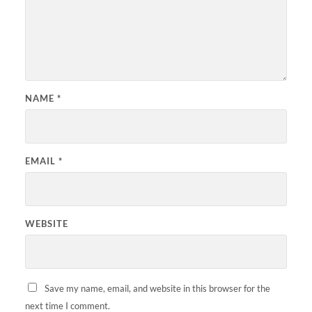
NAME
*
EMAIL
*
WEBSITE
Save my name, email, and website in this browser for the
next time I comment.