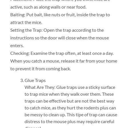
active, such as along walls or near food.
Baiting: Put bait, like nuts or fruit, inside the trap to
attract the mice.
Setting the Trap: Open the trap according to the
instructions so the door will close when the mouse
enters.
Checking: Examine the trap often, at least once a day.
When you catch a mouse, release it far from your home
to prevent it from coming back.
Glue Traps
What Are They: Glue traps use a sticky surface
to trap mice when they walk over them. These
traps can be effective but are not the best way
to catch mice, as they hurt the rodents plus can
be messy to clean up. This tipe of trap can cause
distress to the mouse plus may require careful