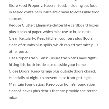
Store Food Properly: Keep all food, including pet food,
in sealed containers. Mice are drawn to accessible food
sources.
Reduce Clutter: Eliminate clutter like cardboard boxes
plus stacks of paper, which mice use to build nests.
Clean Regularly: Keep kitchen counters plus floors
clean of crumbs plus spills, which can attract mice plus
other pests.
Use Proper Trash Cans: Ensure trash cans have tight-
fitting lids, both inside plus outside your home.
Close Doors: Keep garage plus outside doors closed,
especially at night, to prevent mice from getting in.
Maintain Foundation: Keep your home’s foundation
clear of leaves plus debris that can provide shelter for
mice.