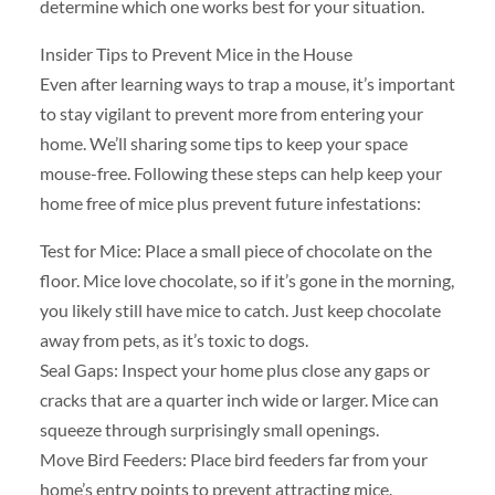
determine which one works best for your situation.
Insider Tips to Prevent Mice in the House
Even after learning ways to trap a mouse, it’s important
to stay vigilant to prevent more from entering your
home. We’ll sharing some tips to keep your space
mouse-free. Following these steps can help keep your
home free of mice plus prevent future infestations:
Test for Mice: Place a small piece of chocolate on the
floor. Mice love chocolate, so if it’s gone in the morning,
you likely still have mice to catch. Just keep chocolate
away from pets, as it’s toxic to dogs.
Seal Gaps: Inspect your home plus close any gaps or
cracks that are a quarter inch wide or larger. Mice can
squeeze through surprisingly small openings.
Move Bird Feeders: Place bird feeders far from your
home’s entry points to prevent attracting mice.