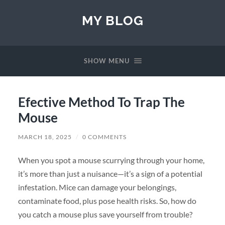
MY BLOG
SHOW MENU
Efective Method To Trap The
Mouse
MARCH 18, 2025
/
0 COMMENTS
When you spot a mouse scurrying through your home,
it’s more than just a nuisance—it’s a sign of a potential
infestation. Mice can damage your belongings,
contaminate food, plus pose health risks. So, how do
you catch a mouse plus save yourself from trouble?