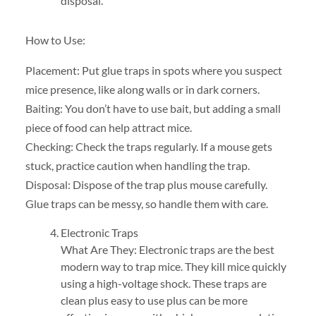
disposal.
How to Use:
Placement: Put glue traps in spots where you suspect
mice presence, like along walls or in dark corners.
Baiting: You don’t have to use bait, but adding a small
piece of food can help attract mice.
Checking: Check the traps regularly. If a mouse gets
stuck, practice caution when handling the trap.
Disposal: Dispose of the trap plus mouse carefully.
Glue traps can be messy, so handle them with care.
Electronic Traps
What Are They: Electronic traps are the best
modern way to trap mice. They kill mice quickly
using a high-voltage shock. These traps are
clean plus easy to use plus can be more