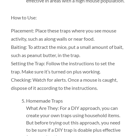
effective in areas with a high mouse population.
How to Use:
Placement: Place these traps where you see mouse
activity, such as along walls or near food.
Baiting: To attract the mice, put a small amount of bait,
such as peanut butter, in the trap.
Setting the Trap: Follow the instructions to set the
trap. Make sure it’s turned on plus working.
Checking: Watch for alerts. Once a mouse is caught,
dispose of it according to the instructions.
Homemade Traps
What Are They: For a DIY approach, you can
create your own traps using household items.
But before trying out this approach, you need
to be sure if a DIY trap is doable plus effective