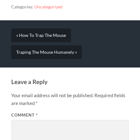
Categories:
Uncategorized
« How To Trap The Mouse
Traping The Mouse Humanely »
Leave a Reply
Your email address will not be published.
Required fields
are marked
*
COMMENT
*