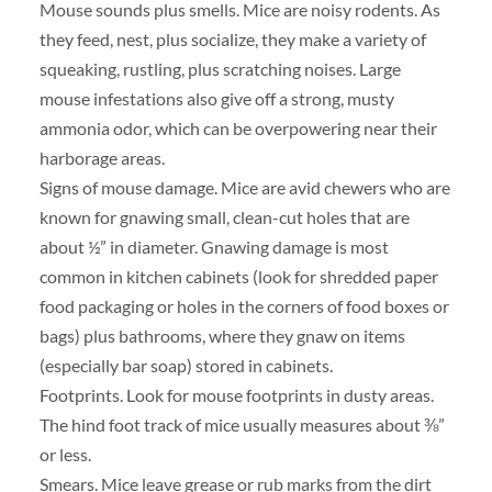
Mouse sounds plus smells. Mice are noisy rodents. As
they feed, nest, plus socialize, they make a variety of
squeaking, rustling, plus scratching noises. Large
mouse infestations also give off a strong, musty
ammonia odor, which can be overpowering near their
harborage areas.
Signs of mouse damage. Mice are avid chewers who are
known for gnawing small, clean-cut holes that are
about ½” in diameter. Gnawing damage is most
common in kitchen cabinets (look for shredded paper
food packaging or holes in the corners of food boxes or
bags) plus bathrooms, where they gnaw on items
(especially bar soap) stored in cabinets.
Footprints. Look for mouse footprints in dusty areas.
The hind foot track of mice usually measures about ⅜”
or less.
Smears. Mice leave grease or rub marks from the dirt