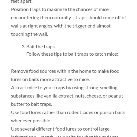
feet apart.
Position traps to maximize the chances of mice
encountering them naturally – traps should come off of
walls at right angles, with the trigger end almost
touching the wall.
Bait the traps
Follow these tips to bait traps to catch mice:
Remove food sources within the home to make food
lures on baits more attractive to mice.
Attract mice to your traps by using strong-smelling
substances like vanilla extract, nuts, cheese, or peanut
butter to bait traps.
Use food lures rather than rodenticides or poison baits
whenever possible.
Use several different food lures to control large
infestations – match your baits to what the rodents