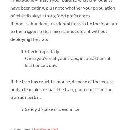
have been eating, plus note whether your population
of mice displays strong food preferences.
If food is abundant, use dental floss to tie the food lure
to the trigger so that mice cannot steal it without
deploying the trap.
Check traps daily
Once you’ve set your traps, inspect them at
least once a day.
If the trap has caught a mouse, dispose of the mouse
body, clean plus re-bait the trap, plus reposition the
trap as needed.
Safely dispose of dead mice
Categories:
Uncategorized