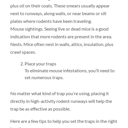
plus oil on their coats. These smears usually appear
next to runways, along walls, or near beams or sill
plates where rodents have been traveling.
Mouse sightings. Seeing live or dead mice is a good
indication that more rodents are present in the area.
Nests. Mice often nest in walls, attics, insulation, plus
crawl spaces.
Place your traps
To eliminate mouse infestations, you’ll need to
set numerous traps.
No matter what kind of trap you’re using, placing it
directly in high-activity rodent runways will help the
trap be as effective as possible.
Here are a few tips to help you set the traps in the right