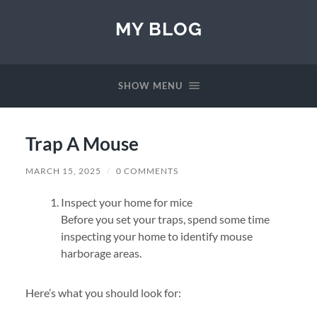
MY BLOG
SHOW MENU
Trap A Mouse
MARCH 15, 2025
/
0 COMMENTS
Inspect your home for mice
Before you set your traps, spend some time
inspecting your home to identify mouse
harborage areas.
Here’s what you should look for: