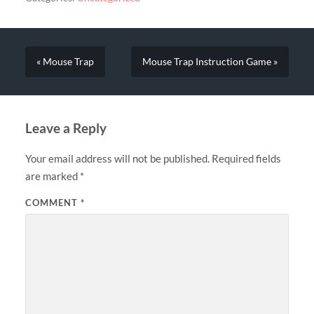
« Mouse Trap
Mouse Trap Instruction Game »
Leave a Reply
Your email address will not be published.
Required fields
are marked
*
COMMENT
*