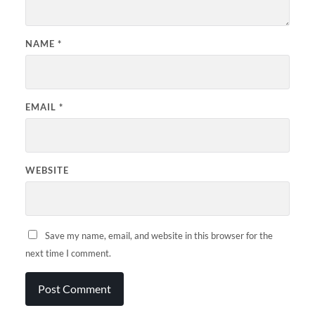
NAME
*
EMAIL
*
WEBSITE
Save my name, email, and website in this browser for the
next time I comment.