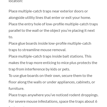
location:
Place multiple-catch traps near exterior doors or
alongside utility lines that enter or exit your home.
Place the entry hole of low-profile multiple-catch traps
parallel to the wall or the object you’re placing it next
to.
Place glue boards inside low-profile multiple-catch
traps to streamline mouse removal.
Place multiple-catch traps inside bait stations. This
makes the trap more enticing to mice plus protects the
trap from interference by kids or pets.
To use glue boards on their own, secure them to the
floor along the walls or under appliances, cabinets, or
furniture.
Place traps anywhere you’ve noticed rodent droppings.
For severe mouse infestations, space the traps about 6