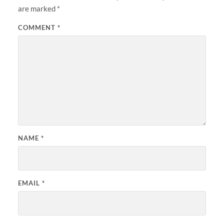
are marked
*
COMMENT
*
NAME
*
EMAIL
*