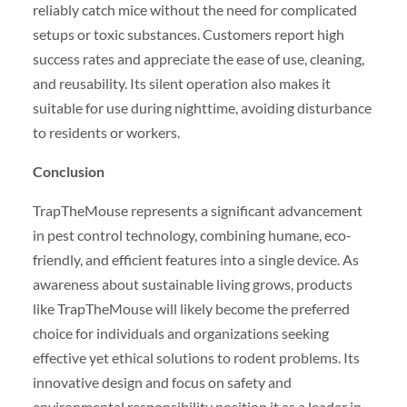
reliably catch mice without the need for complicated
setups or toxic substances. Customers report high
success rates and appreciate the ease of use, cleaning,
and reusability. Its silent operation also makes it
suitable for use during nighttime, avoiding disturbance
to residents or workers.
Conclusion
TrapTheMouse represents a significant advancement
in pest control technology, combining humane, eco-
friendly, and efficient features into a single device. As
awareness about sustainable living grows, products
like TrapTheMouse will likely become the preferred
choice for individuals and organizations seeking
effective yet ethical solutions to rodent problems. Its
innovative design and focus on safety and
environmental responsibility position it as a leader in