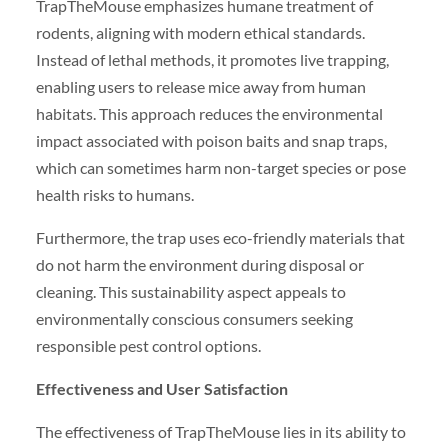
TrapTheMouse emphasizes humane treatment of
rodents, aligning with modern ethical standards.
Instead of lethal methods, it promotes live trapping,
enabling users to release mice away from human
habitats. This approach reduces the environmental
impact associated with poison baits and snap traps,
which can sometimes harm non-target species or pose
health risks to humans.
Furthermore, the trap uses eco-friendly materials that
do not harm the environment during disposal or
cleaning. This sustainability aspect appeals to
environmentally conscious consumers seeking
responsible pest control options.
Effectiveness and User Satisfaction
The effectiveness of TrapTheMouse lies in its ability to