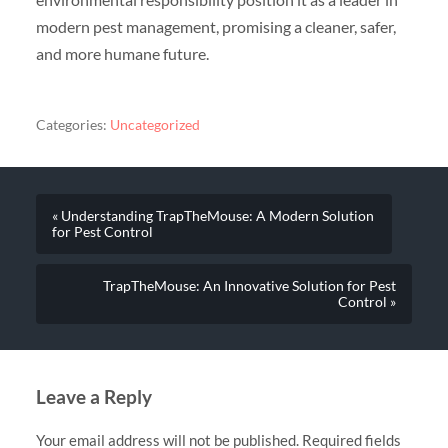
modern pest management, promising a cleaner, safer,
and more humane future.
Categories:
Uncategorized
« Understanding TrapTheMouse: A Modern Solution
for Pest Control
TrapTheMouse: An Innovative Solution for Pest
Control »
Leave a Reply
Your email address will not be published.
Required fields