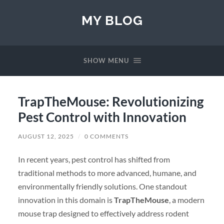
MY BLOG
SHOW MENU
TrapTheMouse: Revolutionizing
Pest Control with Innovation
AUGUST 12, 2025
/
0 COMMENTS
In recent years, pest control has shifted from
traditional methods to more advanced, humane, and
environmentally friendly solutions. One standout
innovation in this domain is
TrapTheMouse
, a modern
mouse trap designed to effectively address rodent