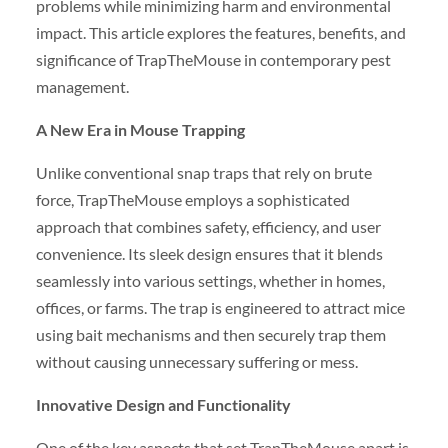
problems while minimizing harm and environmental
impact. This article explores the features, benefits, and
significance of TrapTheMouse in contemporary pest
management.
A New Era in Mouse Trapping
Unlike conventional snap traps that rely on brute
force, TrapTheMouse employs a sophisticated
approach that combines safety, efficiency, and user
convenience. Its sleek design ensures that it blends
seamlessly into various settings, whether in homes,
offices, or farms. The trap is engineered to attract mice
using bait mechanisms and then securely trap them
without causing unnecessary suffering or mess.
Innovative Design and Functionality
One of the key aspects that set TrapTheMouse apart is