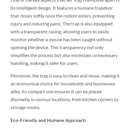
its intelligent design. It features a humane trapdoor
that closes softly once the rodent enters, preventing
injury and reducing panic. The trap is also equipped
with a transparent casing, allowing users to easily
monitor whether a mouse has been caught without
opening the device. This transparency not only
simplifies the process but also minimizes unnecessary
handling, making it safer for users.
Moreover, the trap is easy to clean and reuse, making it
an economical choice for households and businesses
alike. Its compact size ensures it can be placed
discreetly in various locations, from kitchen corners to
storage rooms.
Eco-Friendly and Humane Approach