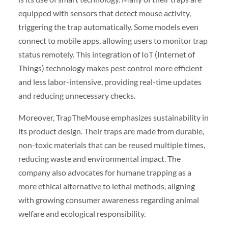
equipped with sensors that detect mouse activity,
triggering the trap automatically. Some models even
connect to mobile apps, allowing users to monitor trap
status remotely. This integration of IoT (Internet of
Things) technology makes pest control more efficient
and less labor-intensive, providing real-time updates
and reducing unnecessary checks.
Moreover, TrapTheMouse emphasizes sustainability in
its product design. Their traps are made from durable,
non-toxic materials that can be reused multiple times,
reducing waste and environmental impact. The
company also advocates for humane trapping as a
more ethical alternative to lethal methods, aligning
with growing consumer awareness regarding animal
welfare and ecological responsibility.