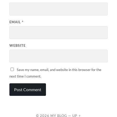
EMAIL
*
WEBSITE
Save my name, email, and website in this browser for the
next time I comment.
© 2026
MY BLOG
—
UP ↑