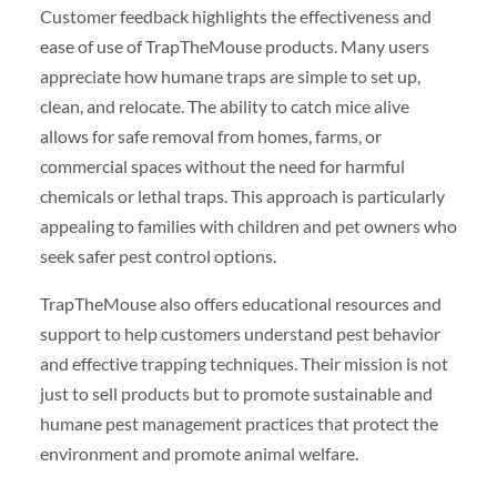
Customer feedback highlights the effectiveness and
ease of use of TrapTheMouse products. Many users
appreciate how humane traps are simple to set up,
clean, and relocate. The ability to catch mice alive
allows for safe removal from homes, farms, or
commercial spaces without the need for harmful
chemicals or lethal traps. This approach is particularly
appealing to families with children and pet owners who
seek safer pest control options.
TrapTheMouse also offers educational resources and
support to help customers understand pest behavior
and effective trapping techniques. Their mission is not
just to sell products but to promote sustainable and
humane pest management practices that protect the
environment and promote animal welfare.