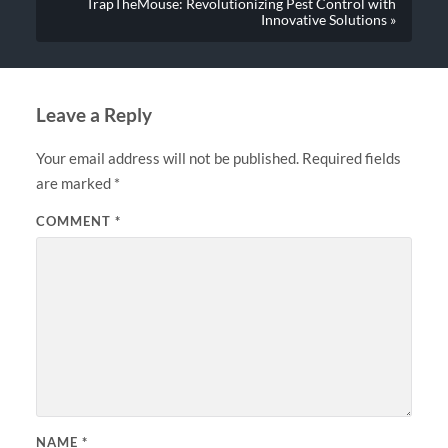
TrapTheMouse: Revolutionizing Pest Control with
Innovative Solutions »
Leave a Reply
Your email address will not be published.
Required fields
are marked
*
COMMENT
*
NAME
*