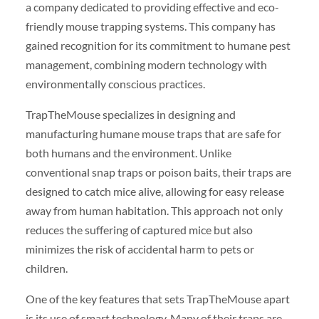
a company dedicated to providing effective and eco-
friendly mouse trapping systems. This company has
gained recognition for its commitment to humane pest
management, combining modern technology with
environmentally conscious practices.
TrapTheMouse specializes in designing and
manufacturing humane mouse traps that are safe for
both humans and the environment. Unlike
conventional snap traps or poison baits, their traps are
designed to catch mice alive, allowing for easy release
away from human habitation. This approach not only
reduces the suffering of captured mice but also
minimizes the risk of accidental harm to pets or
children.
One of the key features that sets TrapTheMouse apart
is its use of smart technology. Many of their traps are