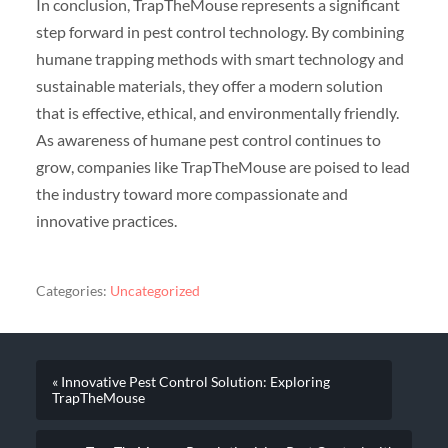
In conclusion, TrapTheMouse represents a significant
step forward in pest control technology. By combining
humane trapping methods with smart technology and
sustainable materials, they offer a modern solution
that is effective, ethical, and environmentally friendly.
As awareness of humane pest control continues to
grow, companies like TrapTheMouse are poised to lead
the industry toward more compassionate and
innovative practices.
Categories:
Uncategorized
« Innovative Pest Control Solution: Exploring
TrapTheMouse