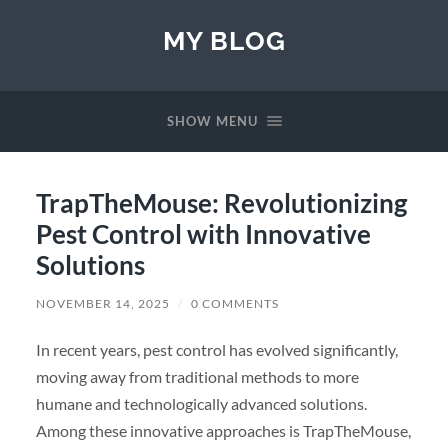
MY BLOG
SHOW MENU
TrapTheMouse: Revolutionizing
Pest Control with Innovative
Solutions
NOVEMBER 14, 2025
/
0 COMMENTS
In recent years, pest control has evolved significantly,
moving away from traditional methods to more
humane and technologically advanced solutions.
Among these innovative approaches is TrapTheMouse,