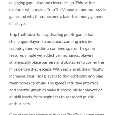
engaging gameplay and clever design. This article
explores what makes TrapTheMouse a standout puzzle
game and why it has become a favorite among gamers
of all ages.
TrapTheMouse is a captivating puzzle game that
challenges players to outsmart cunning mice by
trapping them within a confined space. The game
features simple yet addictive mechanics: players
strategically place barriers and obstacles to corner the
mice before they escape. With each level, the difficulty
increases, requiring players to think critically and plan
their moves carefully. The game’s intuitive interface
and colorful graphics make it accessible for players of
all skill levels, from beginners to seasoned puzzle
enthusiasts.
One of the key elements that set TrapTheMouse apart