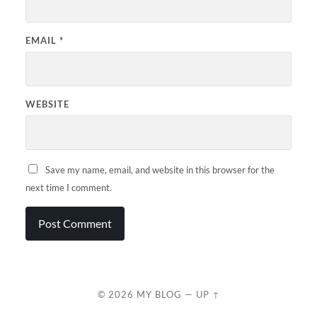
EMAIL
*
WEBSITE
Save my name, email, and website in this browser for the
next time I comment.
© 2026
MY BLOG
—
UP ↑