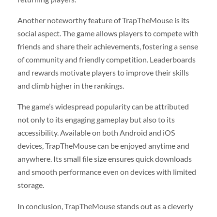
Another noteworthy feature of TrapTheMouse is its
social aspect. The game allows players to compete with
friends and share their achievements, fostering a sense
of community and friendly competition. Leaderboards
and rewards motivate players to improve their skills
and climb higher in the rankings.
The game’s widespread popularity can be attributed
not only to its engaging gameplay but also to its
accessibility. Available on both Android and iOS
devices, TrapTheMouse can be enjoyed anytime and
anywhere. Its small file size ensures quick downloads
and smooth performance even on devices with limited
storage.
In conclusion, TrapTheMouse stands out as a cleverly