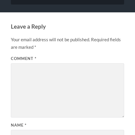
Leave a Reply
Your email address will not be published.
Required fields
are marked
*
COMMENT
*
NAME
*