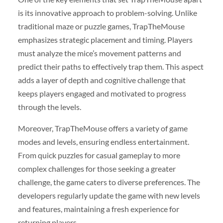
is its innovative approach to problem-solving. Unlike
traditional maze or puzzle games, TrapTheMouse
emphasizes strategic placement and timing. Players
must analyze the mice’s movement patterns and
predict their paths to effectively trap them. This aspect
adds a layer of depth and cognitive challenge that
keeps players engaged and motivated to progress
through the levels.
Moreover, TrapTheMouse offers a variety of game
modes and levels, ensuring endless entertainment.
From quick puzzles for casual gameplay to more
complex challenges for those seeking a greater
challenge, the game caters to diverse preferences. The
developers regularly update the game with new levels
and features, maintaining a fresh experience for
returning players.