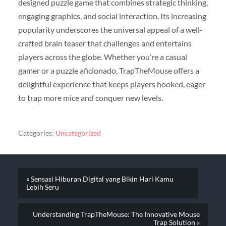
designed puzzle game that combines strategic thinking,
engaging graphics, and social interaction. Its increasing
popularity underscores the universal appeal of a well-
crafted brain teaser that challenges and entertains
players across the globe. Whether you’re a casual
gamer or a puzzle aficionado, TrapTheMouse offers a
delightful experience that keeps players hooked, eager
to trap more mice and conquer new levels.
Categories:
Uncategorized
« Sensasi Hiburan Digital yang Bikin Hari Kamu
Lebih Seru
Understanding TrapTheMouse: The Innovative Mouse
Trap Solution »