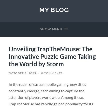
MY BLOG
SHOW MENU
Unveiling TrapTheMouse: The
Innovative Puzzle Game Taking
the World by Storm
OCTOBER 2, 2025
/
0 COMMENTS
In the realm of casual mobile gaming, new titles
constantly emerge, each aiming to capture the
attention of players worldwide. Among these,
TrapTheMouse has rapidly gained popularity for its