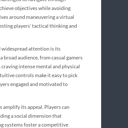
chieve objectives while avoiding
lves around maneuvering a virtual
sting players’ tactical thinking and
widespread attention is its
o a broad audience, from casual gamers
 craving intense mental and physical
uitive controls make it easy to pick
players engaged and motivated to
amplify its appeal. Players can
ding a social dimension that
ng systems foster a competitive