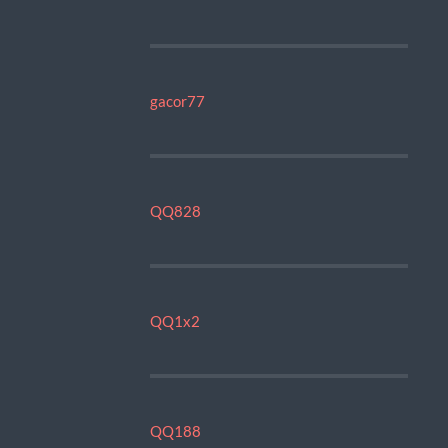
gacor77
QQ828
QQ1x2
QQ188