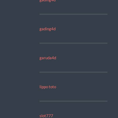
gading4d
garuda4d
lippo toto
slot777