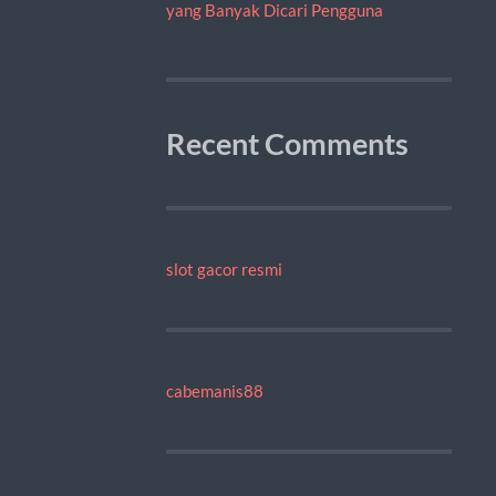
yang Banyak Dicari Pengguna
Recent Comments
slot gacor resmi
cabemanis88