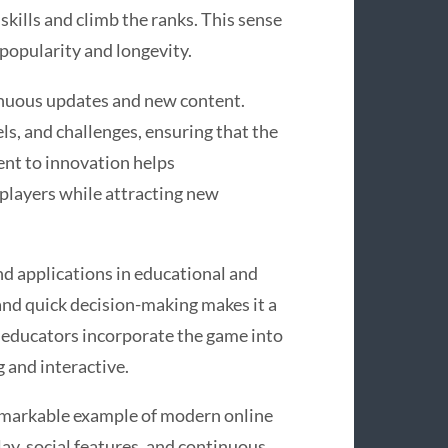
kills and climb the ranks. This sense
popularity and longevity.
nuous updates and new content.
ls, and challenges, ensuring that the
nt to innovation helps
players while attracting new
 applications in educational and
and quick decision-making makes it a
e educators incorporate the game into
 and interactive.
emarkable example of modern online
ay, social features, and continuous