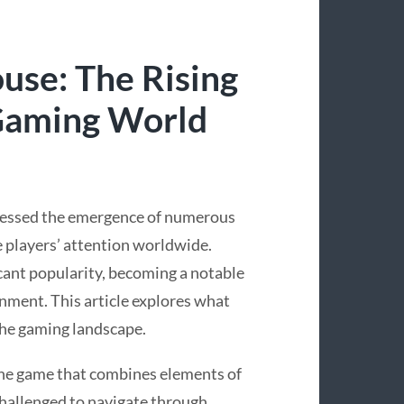
use: The Rising
Gaming World
nessed the emergence of numerous
 players’ attention worldwide.
ant popularity, becoming a notable
nment. This article explores what
the gaming landscape.
ne game that combines elements of
e challenged to navigate through