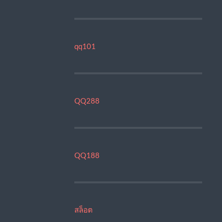
qq101
QQ288
QQ188
สล็อต