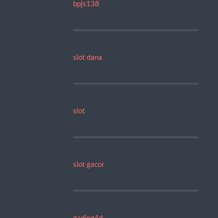
bpjs138
slot dana
slot
slot gacor
gading4d