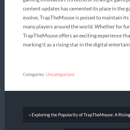
content updates has cemented its place in the g
evolve, TrapTheMouse is poised to maintain its p
many players around the world. Whether for fun,
TrapTheMouse offers an exciting experience tha
marking it as a rising star in the digital enterta
Categories:
Uncategorized
« Exploring the Popularity of TrapTheMouse: A Risi