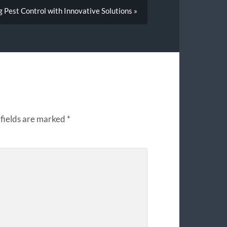
Pest Control with Innovative Solutions »
fields are marked
*