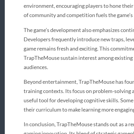
environment, encouraging players to hone their s
of community and competition fuels the game’s 
The game’s development also emphasizes conti
Developers frequently introduce new traps, leve
game remains fresh and exciting. This commitme
TrapTheMouse sustain interest among existing 
audiences.
Beyond entertainment, TrapTheMouse has found
training contexts. Its focus on problem-solving 
useful tool for developing cognitive skills. Som
their curriculum to make learning more engaging
In conclusion, TrapTheMouse stands out as a r
gaming innovation. Its blend of strategic gamepl