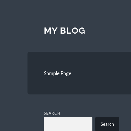
MY BLOG
Sample Page
SEARCH
Search