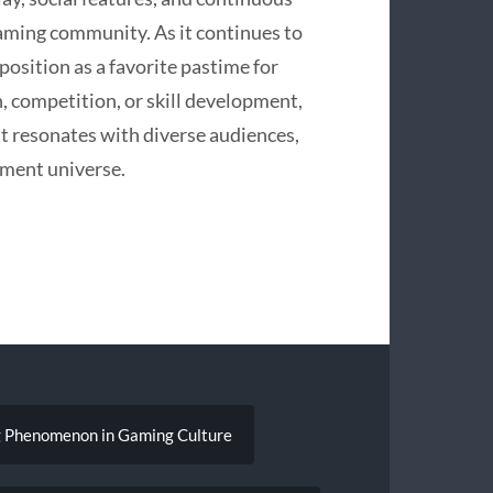
aming community. As it continues to
osition as a favorite pastime for
 competition, or skill development,
t resonates with diverse audiences,
inment universe.
ng Phenomenon in Gaming Culture