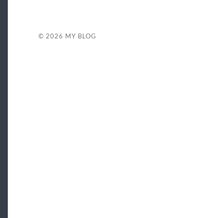
© 2026
MY BLOG