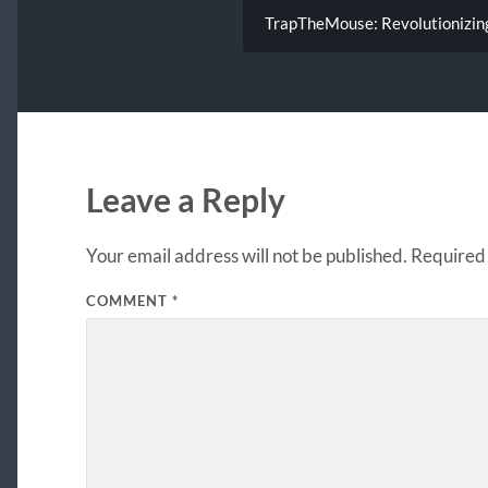
TrapTheMouse: Revolutionizing 
Leave a Reply
Your email address will not be published.
Required 
COMMENT
*