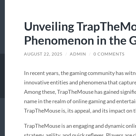
Unveiling TrapTheMo
Phenomenon in the 
AUGUST 22, 2025
/
ADMIN
/
0 COMMENTS
In recent years, the gaming community has wit
innovative entities and phenomena that capture
Among these, TrapTheMouse has gained signific
name in the realm of online gaming and entertai
TrapTheMouse is, its appeal, and its impact on 
TrapTheMouse is an engaging and dynamic onli
strategy, agility, and quick reflexes. Players ar