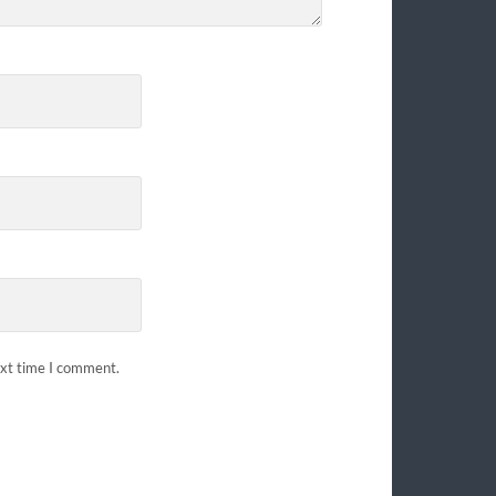
ext time I comment.