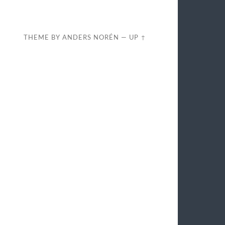
THEME BY
ANDERS NORÉN
—
UP ↑