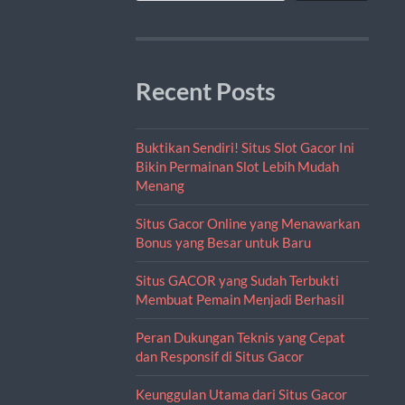
Recent Posts
Buktikan Sendiri! Situs Slot Gacor Ini
Bikin Permainan Slot Lebih Mudah
Menang
Situs Gacor Online yang Menawarkan
Bonus yang Besar untuk Baru
Situs GACOR yang Sudah Terbukti
Membuat Pemain Menjadi Berhasil
Peran Dukungan Teknis yang Cepat
dan Responsif di Situs Gacor
Keunggulan Utama dari Situs Gacor