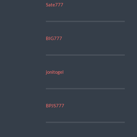
Sate777
BIG777
jonitogel
BPJS777