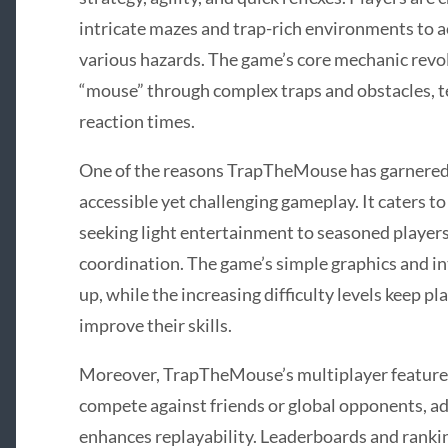
intricate mazes and trap-rich environments to a
various hazards. The game’s core mechanic revo
“mouse” through complex traps and obstacles, te
reaction times.
One of the reasons TrapTheMouse has garnered 
accessible yet challenging gameplay. It caters t
seeking light entertainment to seasoned players
coordination. The game’s simple graphics and int
up, while the increasing difficulty levels keep 
improve their skills.
Moreover, TrapTheMouse’s multiplayer features 
compete against friends or global opponents, ad
enhances replayability. Leaderboards and ranki