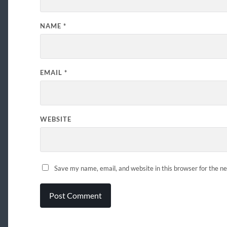
NAME
*
EMAIL
*
WEBSITE
Save my name, email, and website in this browser for the n